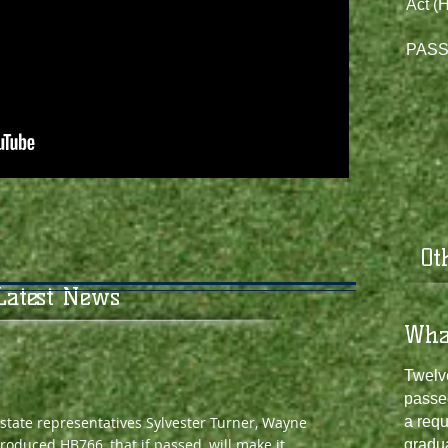
Act (H
PASSE
​O
Latest News
​​Wh
Twelve
passe
 state representatives Sylvester Turner, Wayne
a requ
roduced HB766, that if passed, will make it
gradu