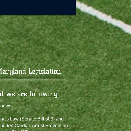
aryland Legislation
at we are following:
 news!
na's Law (Senate Bill 503) and
udden Cardiac Arrest Prevention