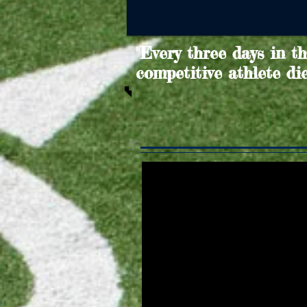
"Every three days in t
competitive athlete di