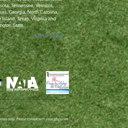
sota, Tennessee, Vermont,
as, Georgia, North Carolina,
Island, Texas, Virginia and
ngton State.
READ MORE
oses only. Please consult with your physician