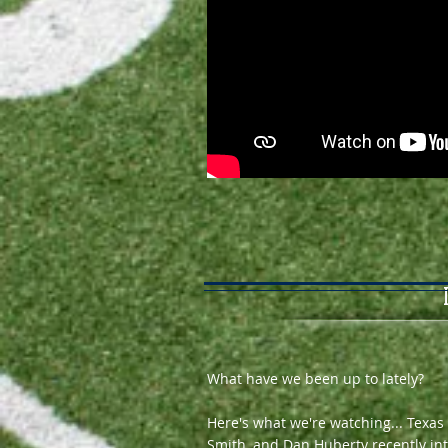
What have we been up to lately?
Here's what we're watching... Texas
Smith, and Dan Huberty recently int