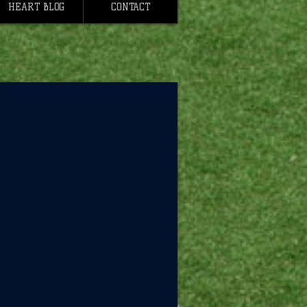
HEART BLOG
CONTACT