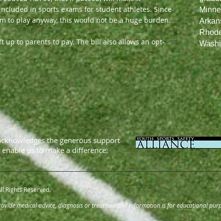
ncluded in sports exams for student athletes. Since
Minne
am to play anyway, this would not be a huge burden.
Arkans
Rhode 
 up to parents to pay. The bill also allows an opt-
Washi
.
acknowledges the generous support
t enable us to make a difference:
ll Rights Reserved.
vide medical advice, diagnosis or treatment. All information is for educational purp