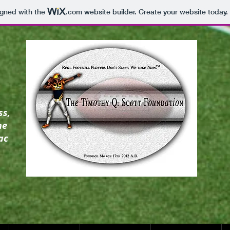
igned with the
.com
website builder. Create your website today.
ss,
he
ac