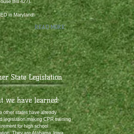
ouse Bill 427).
D in Maryland!
READ MORE
ther State Legislation
at we have learned:
 other states have already
d legislation making CPR training
irement for high school
ation. They are Alabama, Iowa,