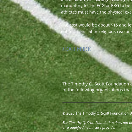
mandatory for an ECG or EKG to be i
athletes must have the physical ex
The cost would be about $15 and left
out for financial or religious reasons
READ MORE
The Timothy Q. Scott Foundation 
of
the following organizations tha
© 2026 The Timothy Q. Scott Foundation. A
The Timothy Q. Scott Foundation does not pro
or a qualified healthcare provider.