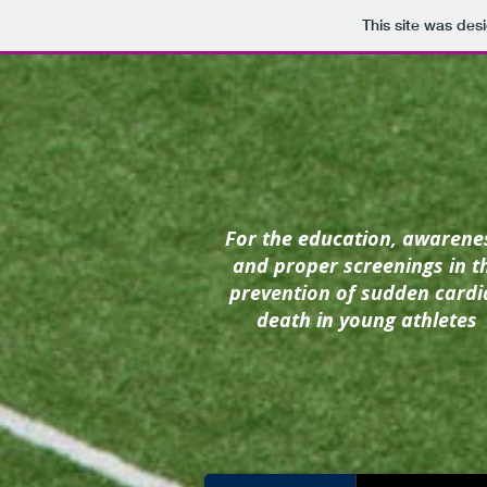
This site was des
For the education, awarene
and proper screenings in t
prevention of
sudden cardi
death in young athletes