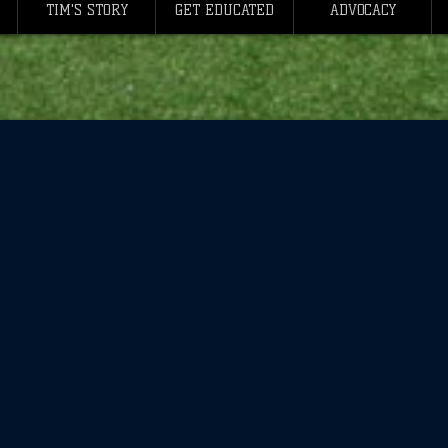
TIM'S STORY
GET EDUCATED
ADVOCACY