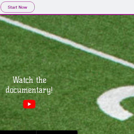
Start Now
Watch the
documentary!