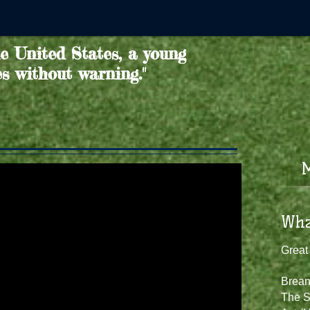
he United States, a young
es without warning."
M
​​Wh
Great
Brean
The S